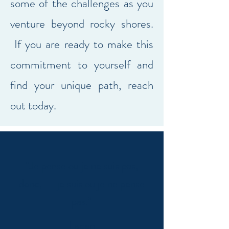
some of the challenges as you
venture beyond rocky shores.
If you are ready to make this
commitment to yourself and
find your unique path, reach
out today.
“Je pense ou je ne suis pas,
donc, je suis ou je ne pense
pas.”
Lacan