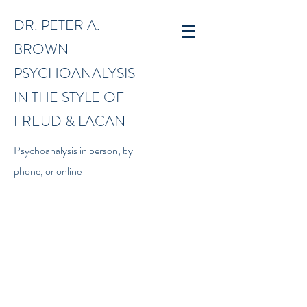
DR. PETER A.
BROWN
PSYCHOANALYSIS
IN THE STYLE OF
FREUD & LACAN
Psychoanalysis in person, by
phone, or online
DR.PETERABROWN@GMAIL.CO
M