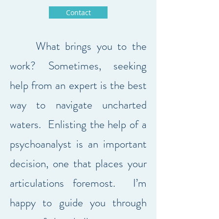
Contact
What brings you to the
work? Sometimes, seeking
help from an expert is the best
way to navigate uncharted
waters. Enlisting the help of a
psychoanalyst is an important
decision, one that places your
articulations foremost. I’m
happy to guide you through