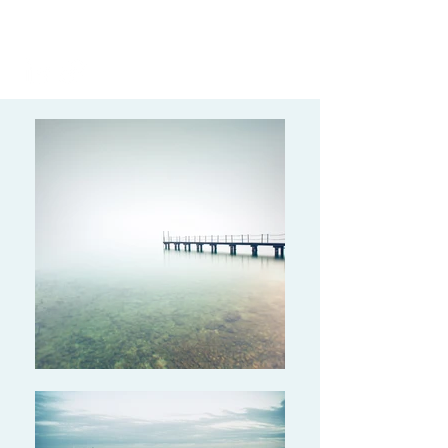
(628) 227-6542