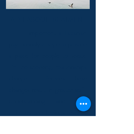
A BIT ABOUT TREATMENT
I implement a Lacanian
psychoanalytic style to provide
a place for people to speak.
In the speaking, relationships
change. Perhaps those
changes result in greater self-
understanding and new
attitudes and feelings towards
life's encounters. What