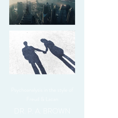
Psychoanalysis in the style of
Freud & Lacan
DR. P. A. BROWN